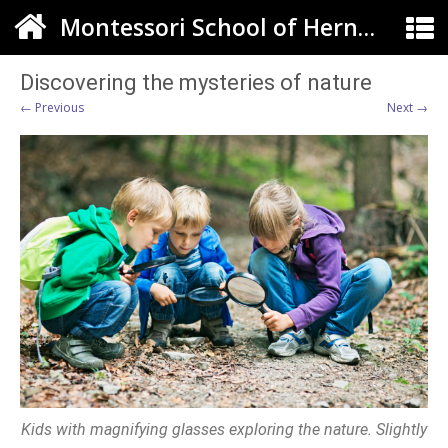
Montessori School of Herndon
Discovering the mysteries of nature
← Previous
Next →
Kids with magnifying glasses exploring the nature. Slightly