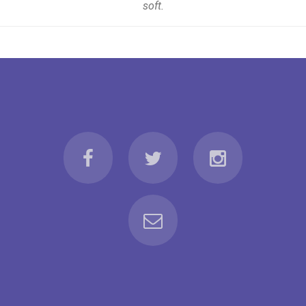
soft.