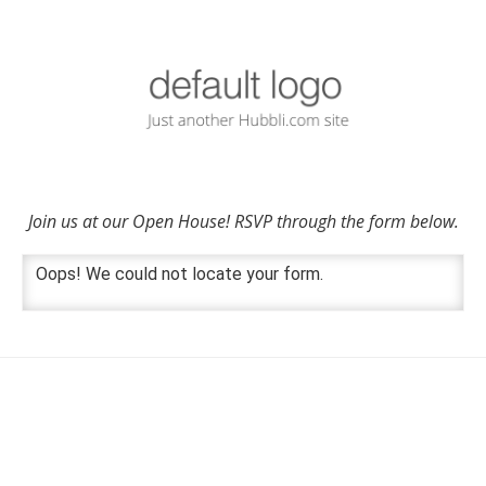
Join us at our Open House! RSVP through the form below.
Oops! We could not locate your form.