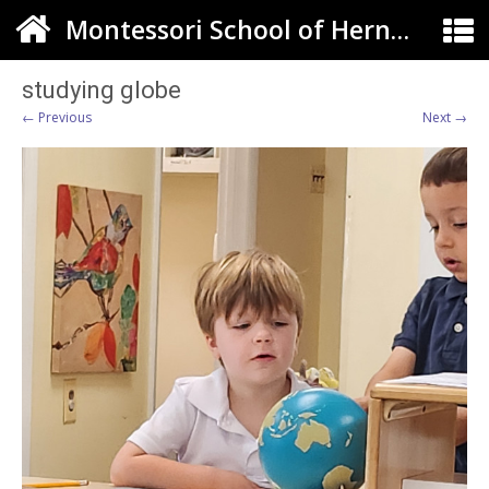
Montessori School of Herndon
studying globe
← Previous
Next →