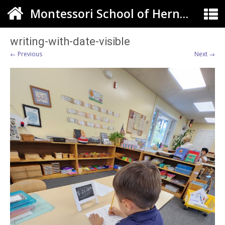
Montessori School of Herndon
writing-with-date-visible
← Previous
Next →